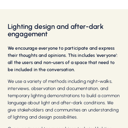
Lighting design and after-dark
engagement
We encourage everyone to participate and express
their thoughts and opinions. This includes 'everyone':
all the users and non-users of a space that need to
be included in the conversation.
We use a variety of methods including night-walks,
interviews, observation and documentation, and
temporary lighting demonstrations to build a common
language about light and after-dark conditions. We
give stakeholders and communities an understanding
of lighting and design possibilities.