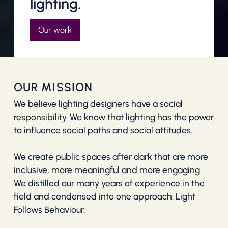
lighting.
Our work
OUR MISSION
We believe lighting designers have a social
responsibility. We know that lighting has the power
to influence social paths and social attitudes.
We create public spaces after dark that are more
inclusive, more meaningful and more engaging.
We distilled our many years of experience in the
field and condensed into one approach: Light
Follows Behaviour.