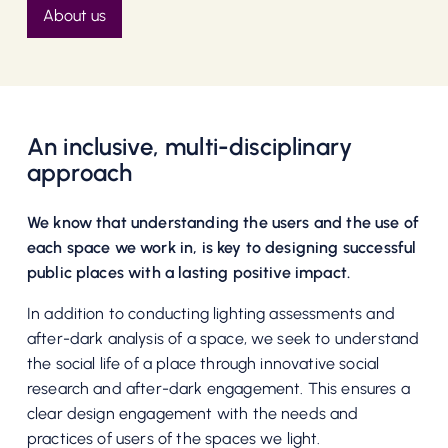
About us
An inclusive, multi-disciplinary
approach
We know that understanding the users and the use of
each space we work in, is key to designing successful
public places with a lasting positive impact.
In addition to conducting lighting assessments and
after-dark analysis of a space, we seek to understand
the social life of a place through innovative social
research and after-dark engagement. This ensures a
clear design engagement with the needs and
practices of users of the spaces we light.