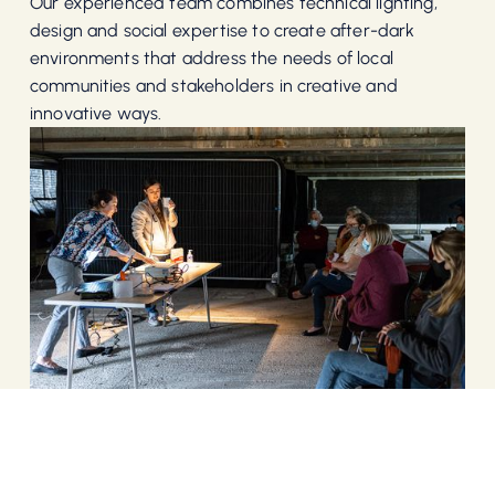
Our experienced team combines technical lighting,
design and social expertise to create after-dark
environments that address the needs of local
communities and stakeholders in creative and
innovative ways.