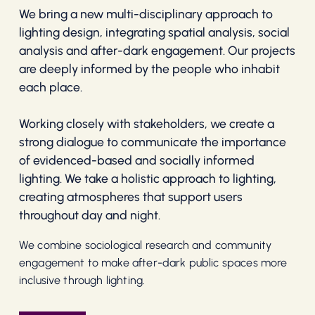
We bring a new multi-disciplinary approach to
lighting design, integrating spatial analysis, social
analysis and after-dark engagement. Our projects
are deeply informed by the people who inhabit
each place.
Working closely with stakeholders, we create a
strong dialogue to communicate the importance
of evidenced-based and socially informed
lighting. We take a holistic approach to lighting,
creating atmospheres that support users
throughout day and night.
We combine sociological research and community
engagement to make after-dark public spaces more
inclusive through lighting.