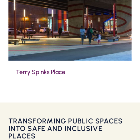
Terry Spinks Place
TRANSFORMING PUBLIC SPACES
INTO SAFE AND INCLUSIVE
PLACES