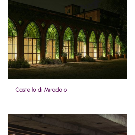
Castello di Miradolo