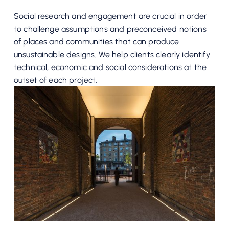
Social research and engagement are crucial in order
to challenge assumptions and preconceived notions
of places and communities that can produce
unsustainable designs. We help clients clearly identify
technical, economic and social considerations at the
outset of each project.