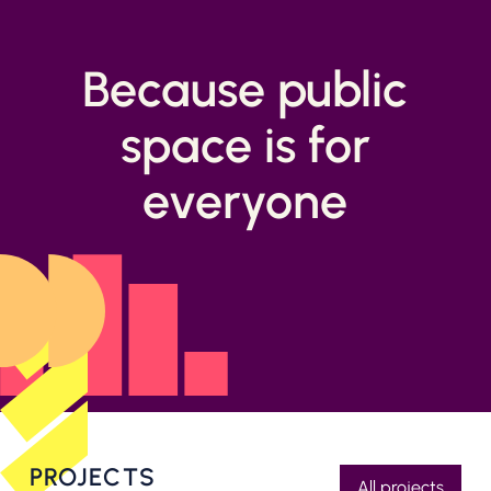
Because public
space is for
everyone
PROJECTS
All projects