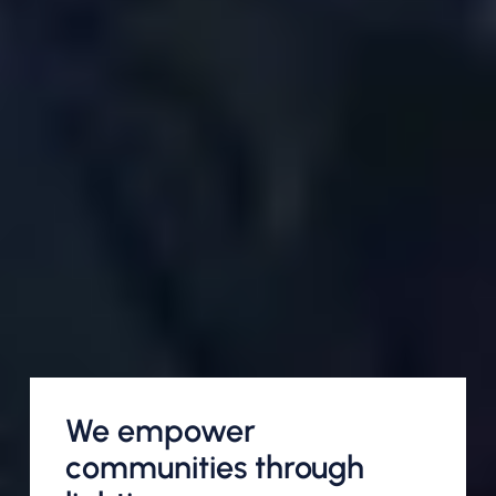
We empower
communities through