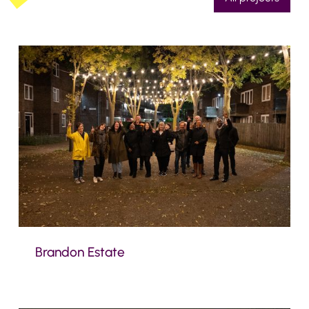
Brandon Estate