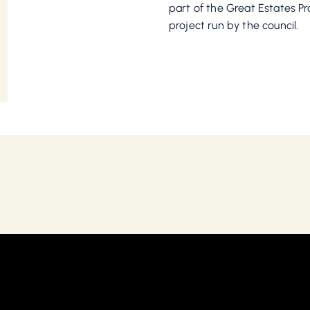
part of the Great Estates 
project run by the council.