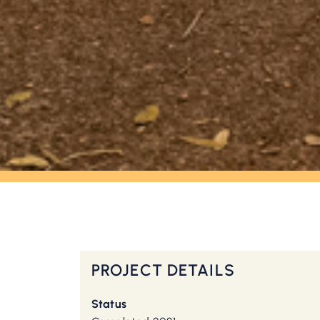
OUR WORK
Brandon Estate
PROJECT DETAILS
Status