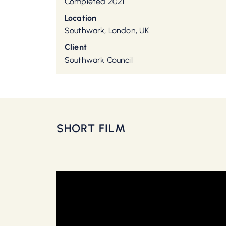
Completed 2021
Location
Southwark, London, UK
Client
Southwark Council
SHORT FILM