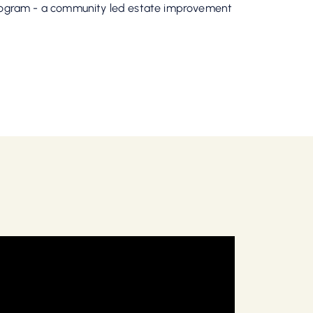
Program - a community led estate improvement