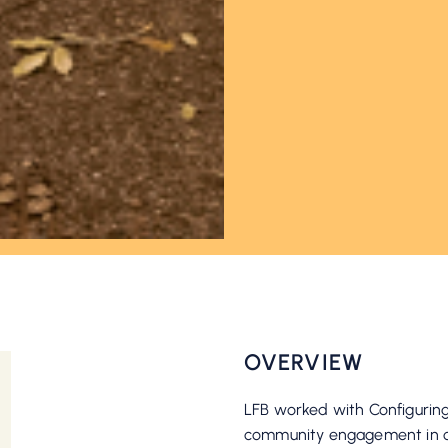
OVERVIEW
LFB worked with Configuring
community engagement in or