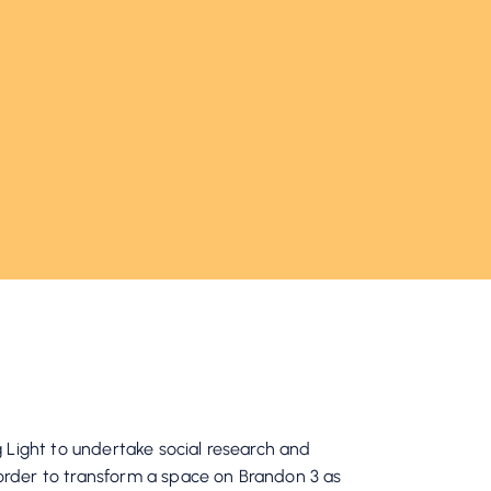
 Light to undertake social research and
der to transform a space on Brandon 3 as